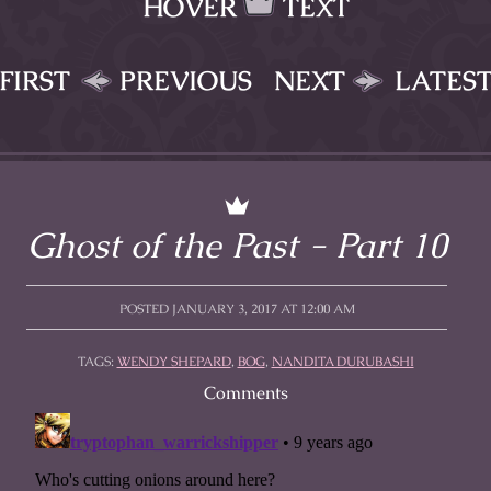
HOVER
TEXT
FIRST
PREVIOUS
NEXT
LATES
Ghost of the Past - Part 10
POSTED JANUARY 3, 2017 AT 12:00 AM
TAGS:
WENDY SHEPARD
,
BOG
,
NANDITA DURUBASHI
Comments