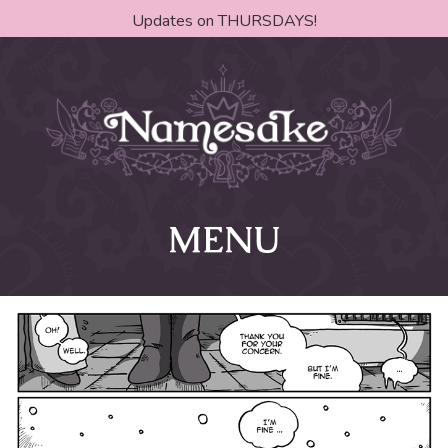
Updates on THURSDAYS!
MENU