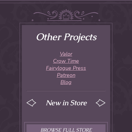
Other Projects
Valor
Crow Time
Fairylogue Press
Patreon
Blog
New in Store
BROWSE FULL STORE