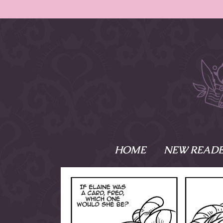
HOME
NEW READE
What is Names
Namesake is the tal
Emma and Elaine, 
their powers as Sk
Writer respectively