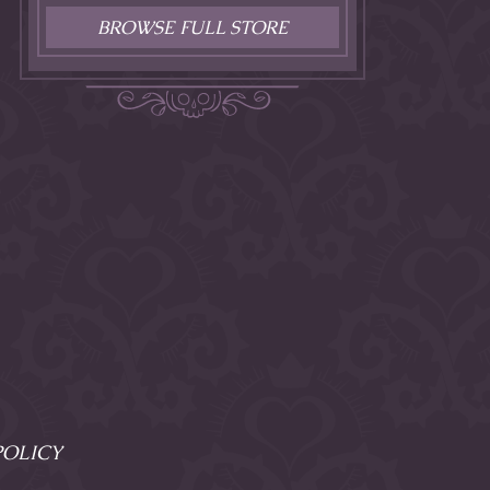
BROWSE FULL STORE
POLICY