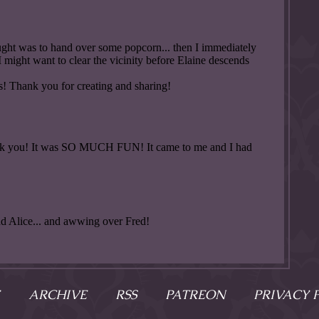
ARCHIVE
RSS
PATREON
PRIVACY 