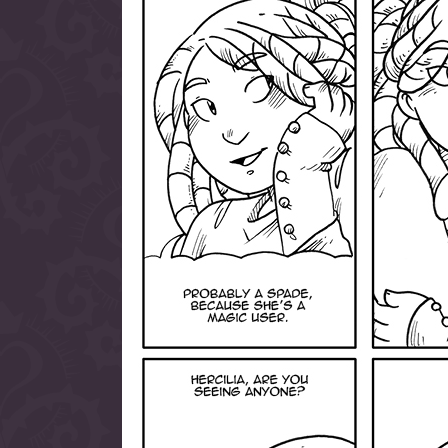
allow them to trave
fairy tale lands an
the ending of their 