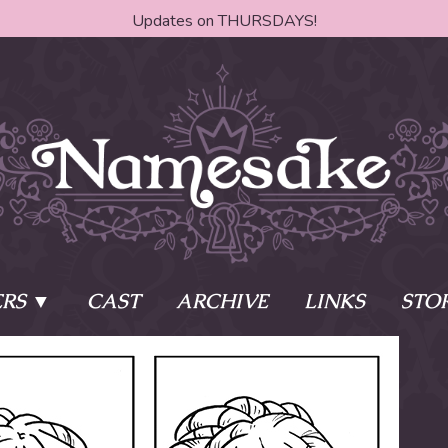
Updates on THURSDAYS!
RS
CAST
ARCHIVE
LINKS
STO
ake?
Learn More
Behind th
e of two sisters,
The Story
The Author
who awaken
The Cast
The Books 
eleton Key and
Where do I start?
Fanart Poli
 - powers that