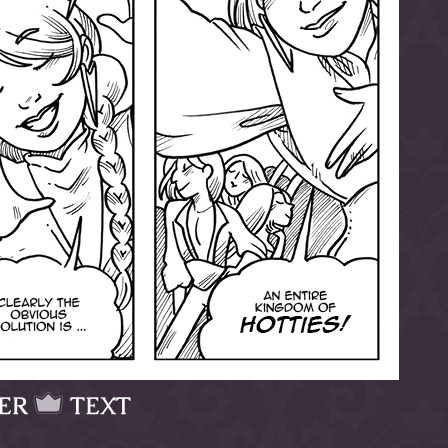
ER
TEXT