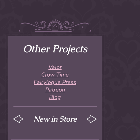
Other Projects
Valor
Crow Time
Fairylogue Press
Patreon
Blog
New in Store