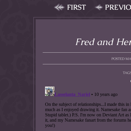
FIRST
PREVI
Fred and Herc
POSTED MAY
TAG