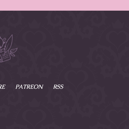
RE
PATREON
RSS
e Scenes
s
of Namesake
cy