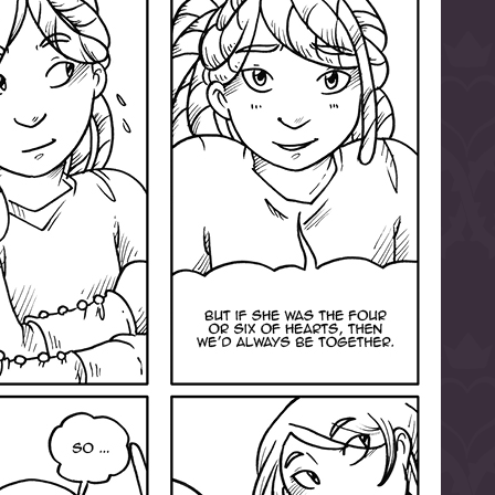
l to magical
d take charge of
story.