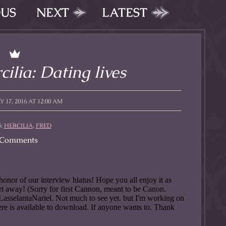
OUS
NEXT
LATEST
ilia: Dating lives
 17, 2016 AT 12:00 AM
S:
HERCILIA
,
FRED
Comments