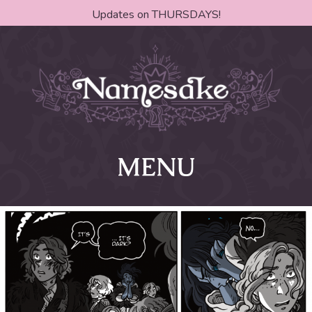
Updates on THURSDAYS!
MENU