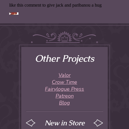
Other Projects
Valor
Crow Time
Fairylogue Press
Patreon
Blog
New in Store