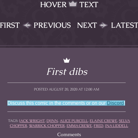
HOVER
TEXT
FIRST
PREVIOUS
NEXT
LATES
First dibs
POSTED AUGUST 20, 2020 AT 12:00 AM
Discuss this comic in the comments or on our
Discord
!
TAGS:
JACK WRIGHT
,
DJINN
,
ALICE PURCELL
,
ELAINE CREWE
,
SELVA
CHOPPER
,
WARRICK CHOPPER
,
EMMA CREWE
,
FRED
,
INA LIDDELL
Comments