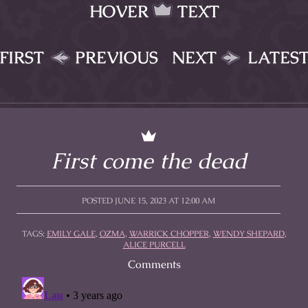
HOVER
TEXT
FIRST
PREVIOUS
NEXT
LATES
First come the dead
POSTED JUNE 15, 2023 AT 12:00 AM
TAGS:
EMILY GALE
,
OZMA
,
WARRICK CHOPPER
,
WENDY SHEPARD
,
ALICE PURCELL
Comments