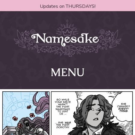
Updates on THURSDAYS!
MENU