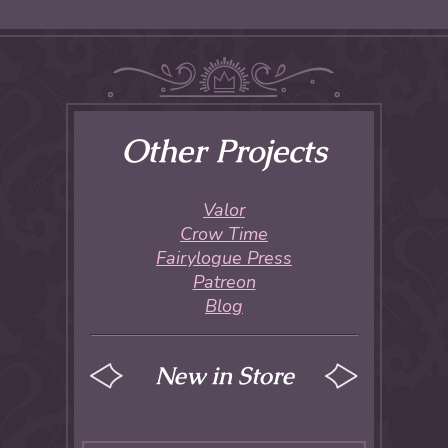
Other Projects
Valor
Crow Time
Fairylogue Press
Patreon
Blog
New in Store