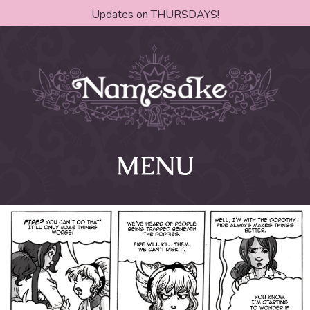
Updates on THURSDAYS!
MENU