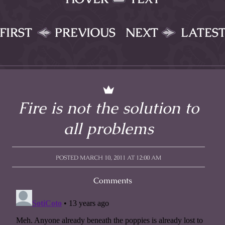
FIRST
PREVIOUS
NEXT
LATES
Fire is not the solution to
all problems
POSTED MARCH 10, 2011 AT 12:00 AM
Comments