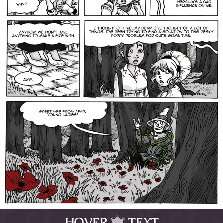
HOVER
TEXT