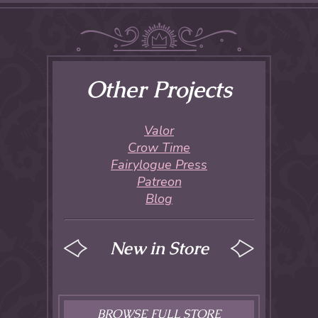
Other Projects
Valor
Crow Time
Fairylogue Press
Patreon
Blog
New in Store
BROWSE FULL STORE