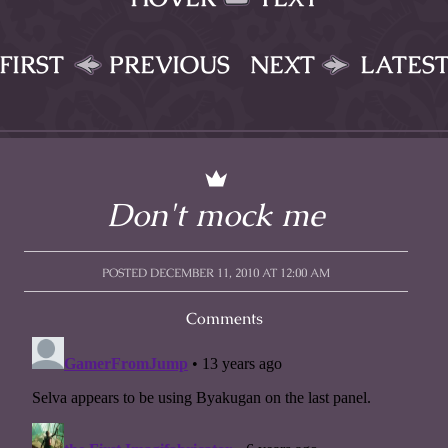
FIRST
PREVIOUS
NEXT
LATES
Don't mock me
POSTED DECEMBER 11, 2010 AT 12:00 AM
Comments