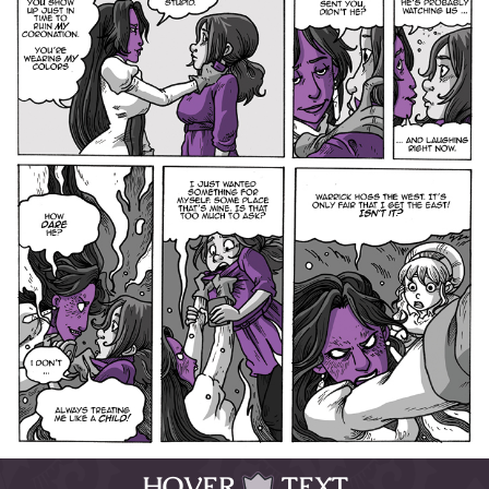
HOVER
TEXT