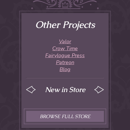
Other Projects
Valor
Crow Time
Fairylogue Press
Patreon
Blog
New in Store
BROWSE FULL STORE