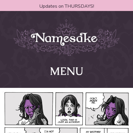
Updates on THURSDAYS!
MENU