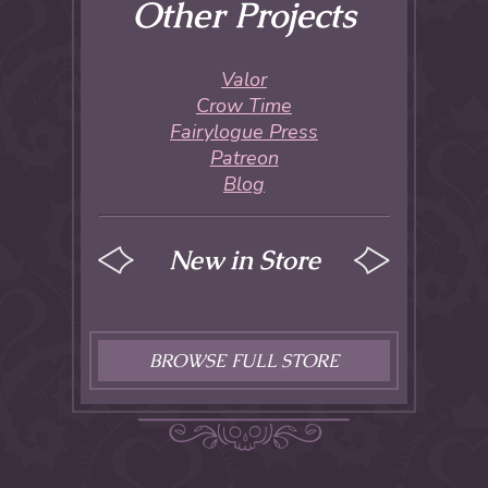
Other Projects
Valor
Crow Time
Fairylogue Press
Patreon
Blog
New in Store
BROWSE FULL STORE