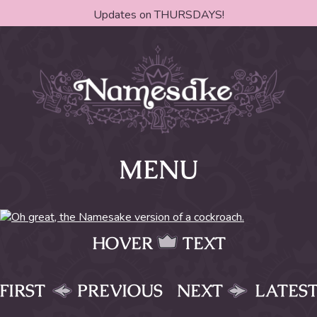
Updates on THURSDAYS!
MENU
HOVER
TEXT
FIRST
PREVIOUS
NEXT
LATES