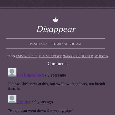
Disappear
POSTED APRIL 11, 2017 AT 12:00 AM
TAGS:
EMMA CREWE
,
ELAINE CREWE
,
WARRICK CHOPPER
,
WHISPER
Comments