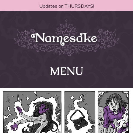
Updates on THURSDAYS!
MENU