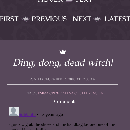
FIRST
PREVIOUS
NEXT
LATES
Ding, dong, dead witch!
POSTED DECEMBER 16, 2010 AT 12:00 AM
TAGS:
EMMA CREWE
,
SELVA CHOPPER
,
AGHA
Comments