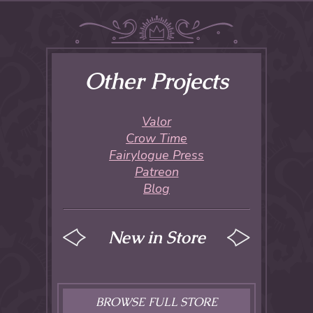
Other Projects
Valor
Crow Time
Fairylogue Press
Patreon
Blog
New in Store
BROWSE FULL STORE