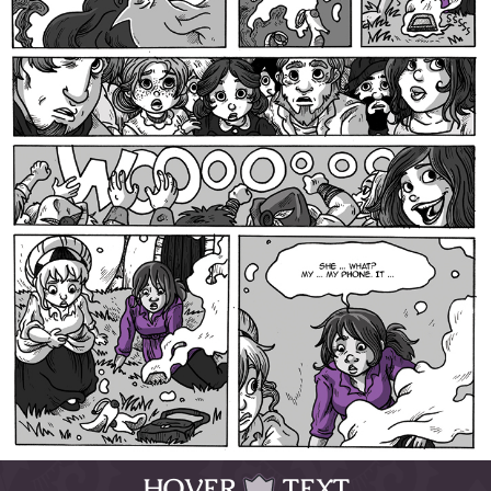
HOVER
TEXT