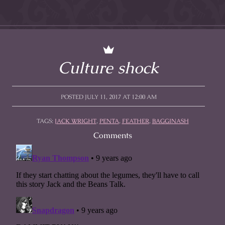
Culture shock
POSTED JULY 11, 2017 AT 12:00 AM
TAGS:
JACK WRIGHT
,
PENTA
,
FEATHER
,
BAGGINASH
Comments