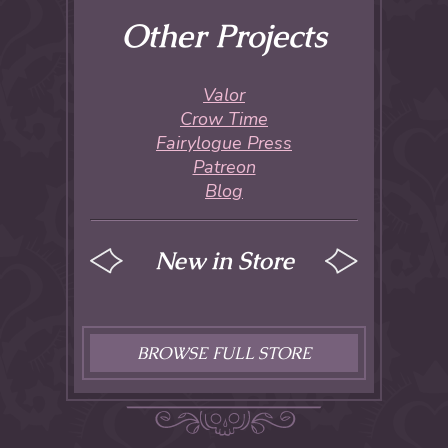
Other Projects
Valor
Crow Time
Fairylogue Press
Patreon
Blog
New in Store
BROWSE FULL STORE