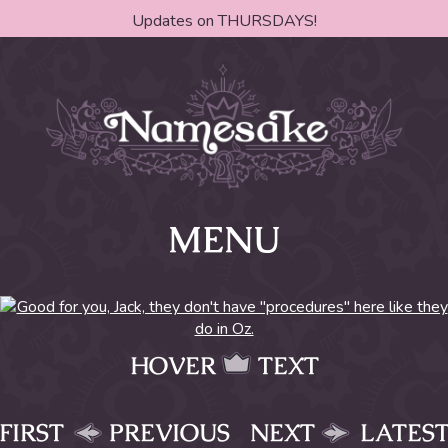
Updates on THURSDAYS!
MENU
HOVER
TEXT
FIRST
PREVIOUS
NEXT
LATES