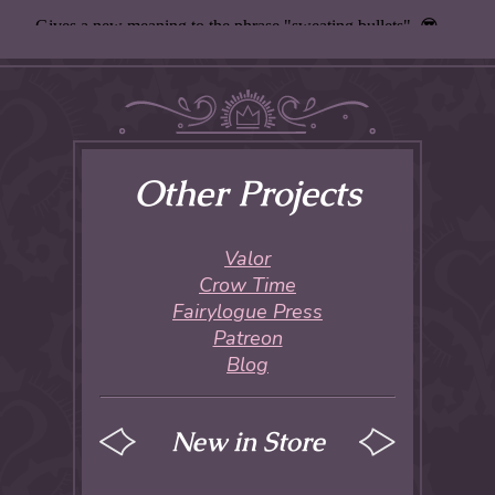
Other Projects
Valor
Crow Time
Fairylogue Press
Patreon
Blog
New in Store