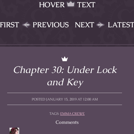
HOVER
TEXT
FIRST
PREVIOUS
NEXT
LATES
Chapter 30: Under Lock
and Key
POSTED JANUARY 15, 2019 AT 12:00 AM
TAGS:
EMMA CREWE
Comments