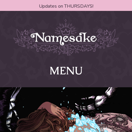
Updates on THURSDAYS!
MENU