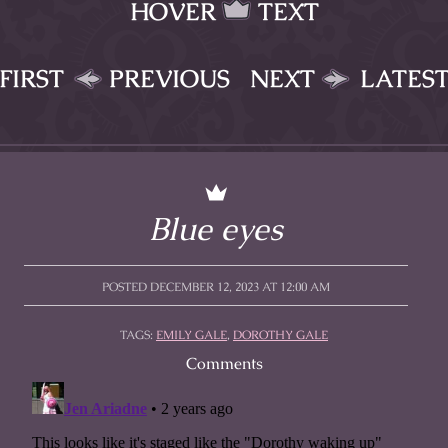
HOVER
TEXT
FIRST
PREVIOUS
NEXT
LATES
Blue eyes
POSTED DECEMBER 12, 2023 AT 12:00 AM
TAGS:
EMILY GALE
,
DOROTHY GALE
Comments