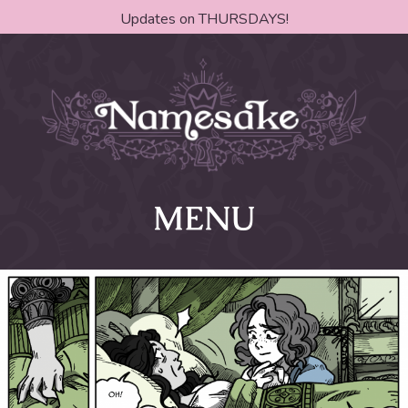
Updates on THURSDAYS!
MENU