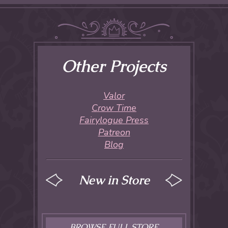
Other Projects
Valor
Crow Time
Fairylogue Press
Patreon
Blog
New in Store
BROWSE FULL STORE