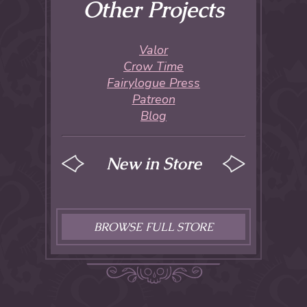
Other Projects
Valor
Crow Time
Fairylogue Press
Patreon
Blog
New in Store
BROWSE FULL STORE