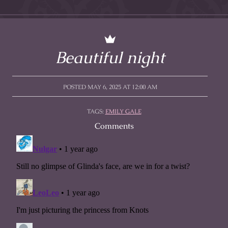
Beautiful night
POSTED MAY 6, 2025 AT 12:00 AM
TAGS:
EMILY GALE
Comments