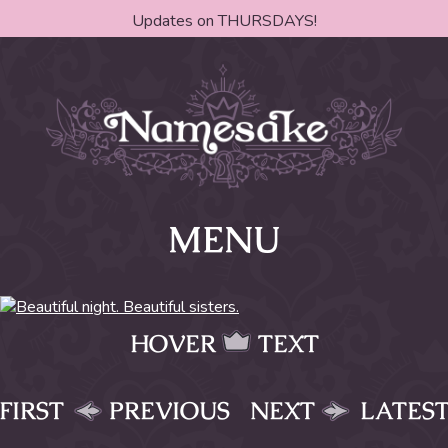
Updates on THURSDAYS!
MENU
HOVER
TEXT
FIRST
PREVIOUS
NEXT
LATES