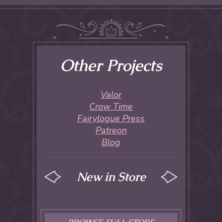
Other Projects
Valor
Crow Time
Fairylogue Press
Patreon
Blog
New in Store