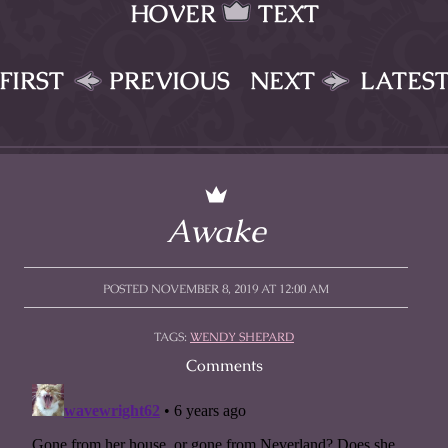
HOVER
TEXT
FIRST
PREVIOUS
NEXT
LATES
Awake
POSTED NOVEMBER 8, 2019 AT 12:00 AM
TAGS:
WENDY SHEPARD
Comments