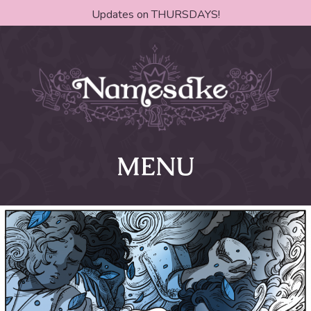
Updates on THURSDAYS!
MENU