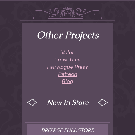
Other Projects
Valor
Crow Time
Fairylogue Press
Patreon
Blog
New in Store
BROWSE FULL STORE