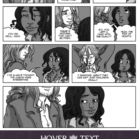
HOVER
TEXT