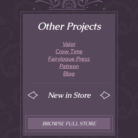
Other Projects
Valor
Crow Time
Fairylogue Press
Patreon
Blog
New in Store
BROWSE FULL STORE