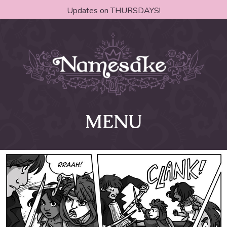
Updates on THURSDAYS!
MENU