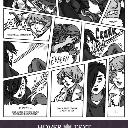
HOVER
TEXT