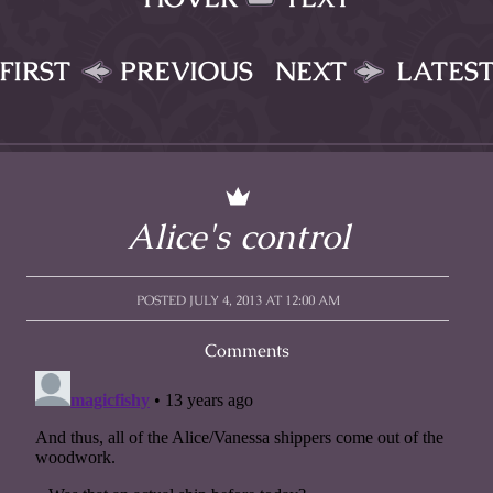
FIRST
PREVIOUS
NEXT
LATES
Alice's control
POSTED JULY 4, 2013 AT 12:00 AM
Comments