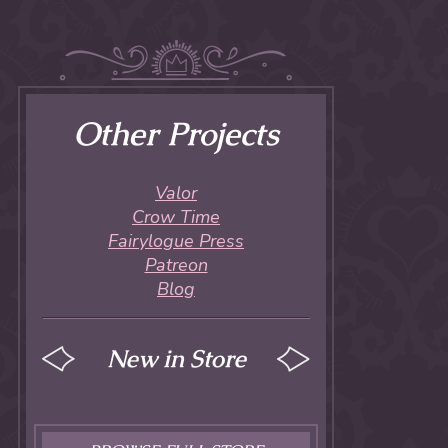
Other Projects
Valor
Crow Time
Fairylogue Press
Patreon
Blog
New in Store