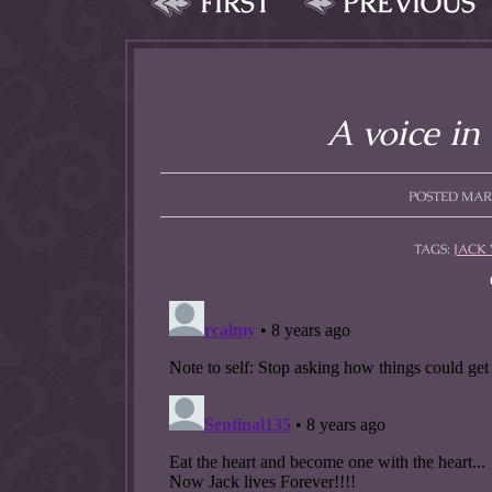
FIRST
PREVIOUS
allow them to trave
fairy tale lands an
the ending of their 
A voice in
POSTED MARCH
TAGS:
JACK