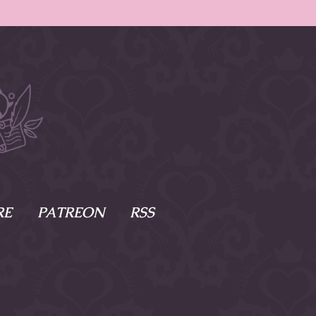
RE
PATREON
RSS
e Scenes
s
of Namesake
cy