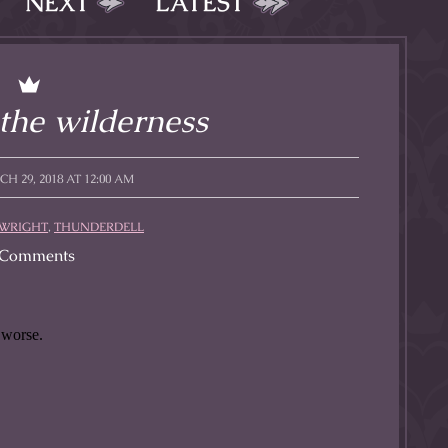
NEXT
LATEST
l to magical
d take charge of
story.
 the wilderness
 29, 2018 AT 12:00 AM
 WRIGHT
,
THUNDERDELL
Comments