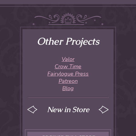
Other Projects
Valor
Crow Time
Fairylogue Press
Patreon
Blog
New in Store