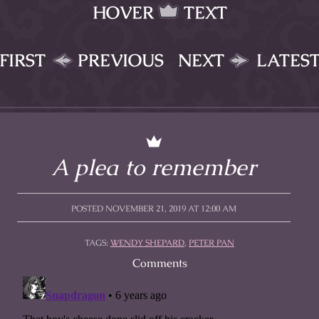
HOVER
TEXT
FIRST
PREVIOUS
NEXT
LATES
A plea to remember
POSTED NOVEMBER 21, 2019 AT 12:00 AM
TAGS:
WENDY SHEPARD
,
PETER PAN
Comments