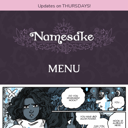
Updates on THURSDAYS!
MENU