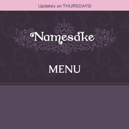
Updates on THURSDAYS!
MENU