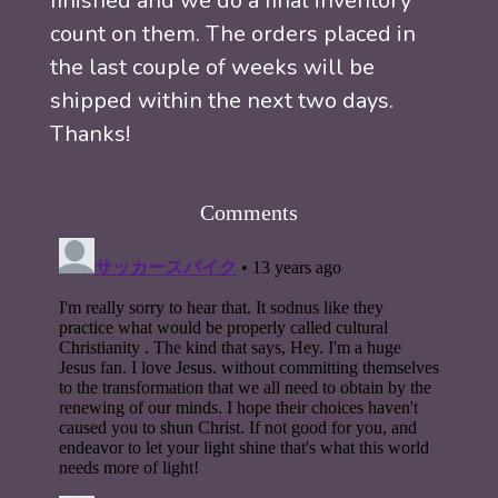
finished and we do a final inventory
count on them. The orders placed in
the last couple of weeks will be
shipped within the next two days.
Thanks!
Comments