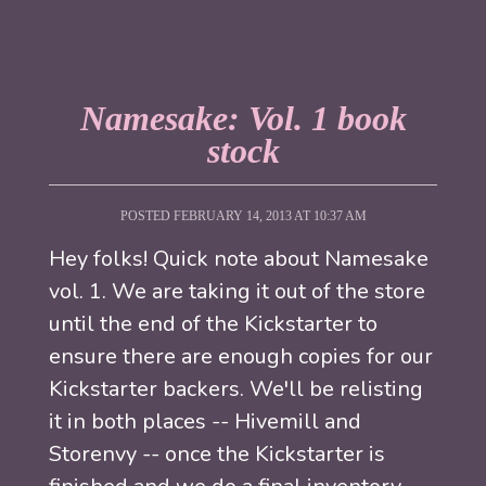
Namesake: Vol. 1 book
stock
POSTED FEBRUARY 14, 2013 AT 10:37 AM
Hey folks! Quick note about Namesake
vol. 1. We are taking it out of the store
until the end of the Kickstarter to
ensure there are enough copies for our
Kickstarter backers. We'll be relisting
it in both places -- Hivemill and
Storenvy -- once the Kickstarter is