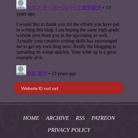
HOME
ARCHIVE
RSS
PATREON
PRIVACY POLICY