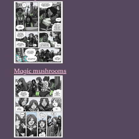
Magic mushrooms