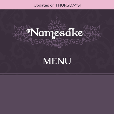
Updates on THURSDAYS!
MENU