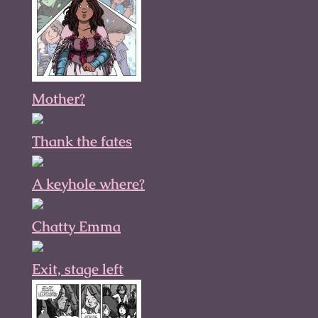
Mother?
Thank the fates
A keyhole where?
Chatty Emma
Exit, stage left