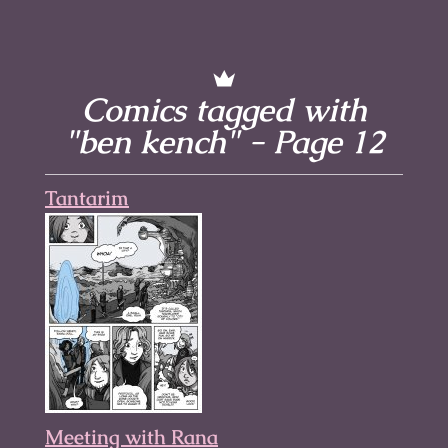
Comics tagged with
"ben kench" - Page 12
Tantarim
Meeting with Rana