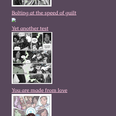
Bolting at the speed of guilt
Yet another test
You are made from love