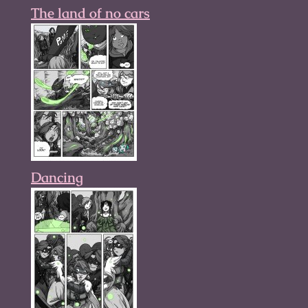
The land of no cars
Dancing