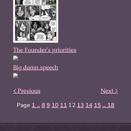
The Founder's priorities
Big damn speech
< Previous
Next >
Page
1 ...
8
9
10
11
12
13
14
15
... 18