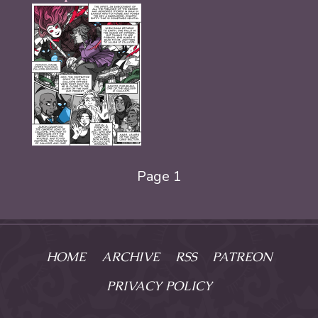
Page 1
HOME
ARCHIVE
RSS
PATREON
PRIVACY POLICY