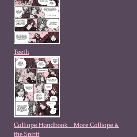
Teeth
Calliope Handbook - More Calliope &
the Spirit