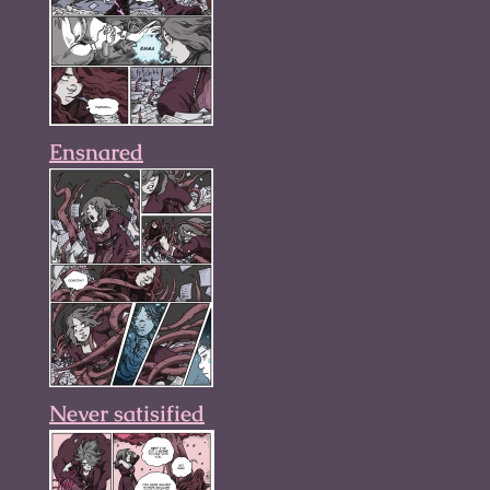
Ensnared
Never satisified