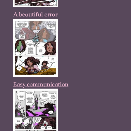
A beautiful error
Easy communication