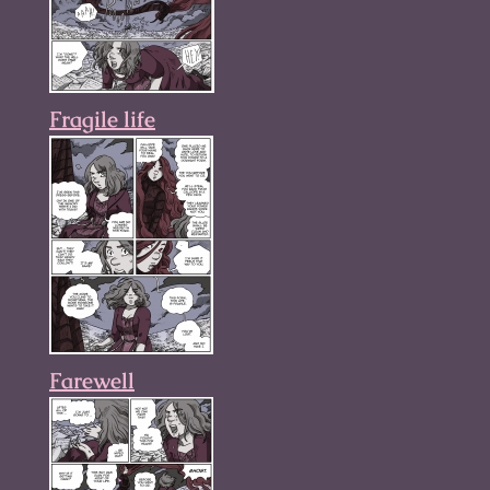
Fragile life
Farewell