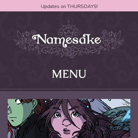
Updates on THURSDAYS!
MENU