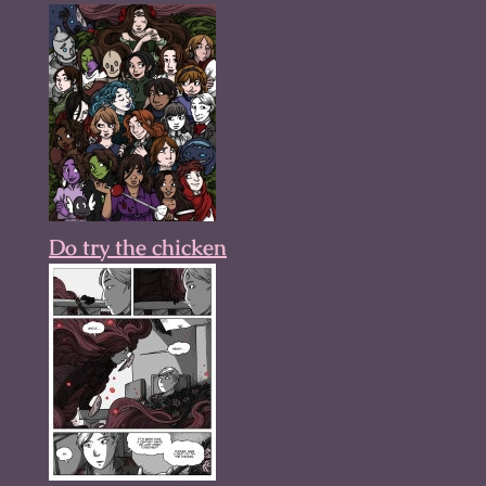
Do try the chicken