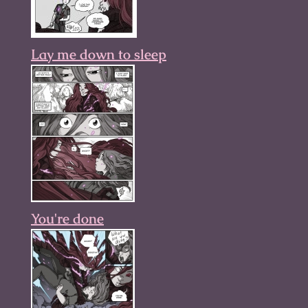
Lay me down to sleep
You're done