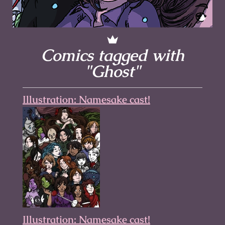
Comics tagged with
"Ghost"
Illustration: Namesake cast!
Illustration: Namesake cast!