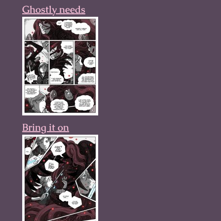
Ghostly needs
Bring it on