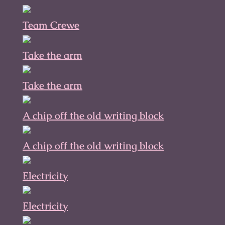
Team Crewe
Take the arm
Take the arm
A chip off the old writing block
A chip off the old writing block
Electricity
Electricity