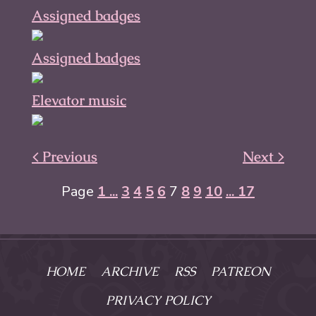
Assigned badges
Assigned badges
Elevator music
< Previous
Next >
Page
1 ...
3
4
5
6
7
8
9
10
... 17
HOME
ARCHIVE
RSS
PATREON
PRIVACY POLICY