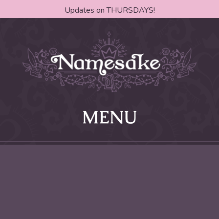
Updates on THURSDAYS!
MENU