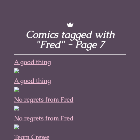
Comics tagged with
"Fred" - Page 7
A good thing
A good thing
No regrets from Fred
No regrets from Fred
Team Crewe