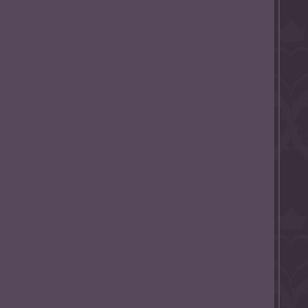
l to magical
d take charge of
story.