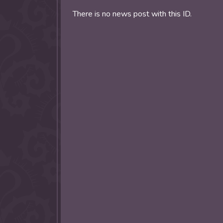
allow them to trave
There is no news post with this ID.
fairy tale lands an
the ending of their 