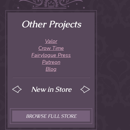
Other Projects
Valor
Crow Time
Fairylogue Press
Patreon
Blog
New in Store
BROWSE FULL STORE