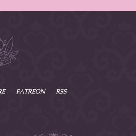
RE
PATREON
RSS
e Scenes
s
of Namesake
cy