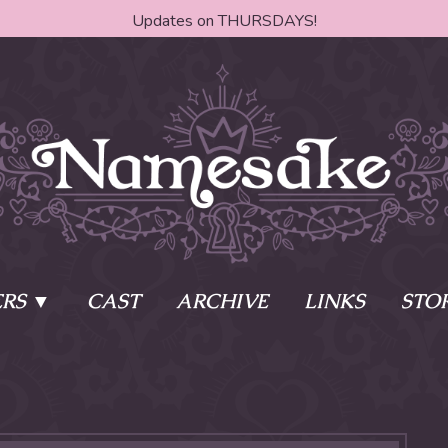
Updates on THURSDAYS!
RS
CAST
ARCHIVE
LINKS
STO
ake?
Learn More
Behind th
e of two sisters,
The Story
The Author
who awaken
The Cast
The Books 
eleton Key and
Where do I start?
Fanart Poli
 - powers that