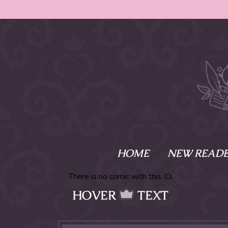
HOME
NEW READE
What is Names
There is no comic with this ID.
HOVER
TEXT
Namesake is the tal
Emma and Elaine, 
their powers as Sk
Writer respectively